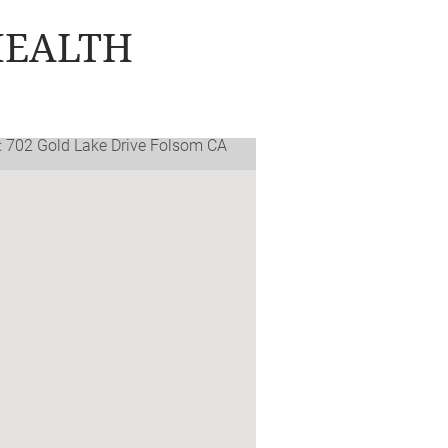
HEALTH
: 702 Gold Lake Drive Folsom CA