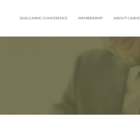
2026 CARHC CONFERENCE
MEMBERSHIP
ABOUT CARH