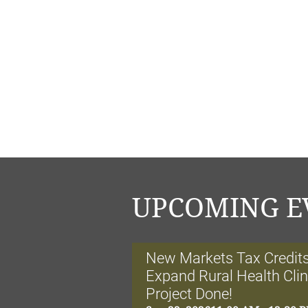
UPCOMING E
New Markets Tax Credits:
Expand Rural Health Cli
Project Done!