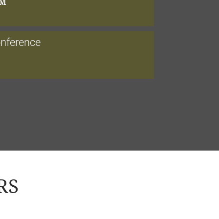
PM
onference
RS