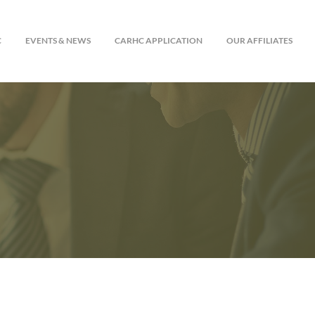
C
EVENTS & NEWS
CARHC APPLICATION
OUR AFFILIATES