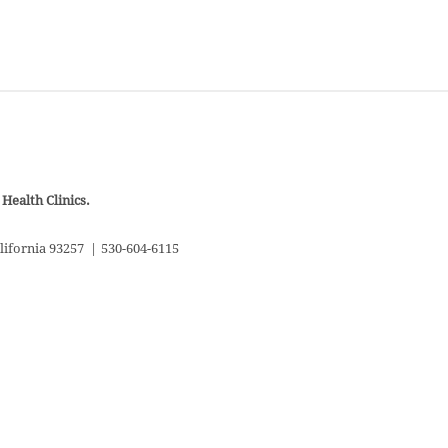
Health Clinics.
lifornia 93257
|
530-604-6115