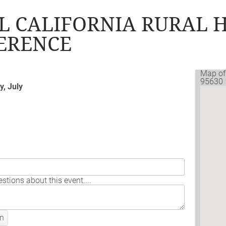
L CALIFORNIA RURAL 
FERENCE
Map of
95630
, July
stions about this event....
n