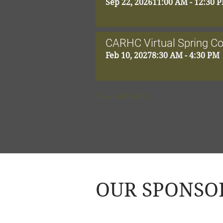
Sep 22, 2026
11:00 AM - 12:30 
CARHC Virtual Spring C
Feb 10, 2027
8:30 AM - 4:30 PM
View All Events
OUR SPONSO