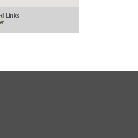
ed Links
er