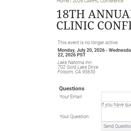
Home
|
2026 CARHC Conference
18TH ANNUA
CLINIC CON
This event is no longer active.
Monday, July 20, 2026 - Wednesday
22, 2026
PST
Lake Natoma Inn
702 Gold Lake Drive
Folsom, CA 95630
Questions
Your Email:
If you have que
Your Question:
Send Questio