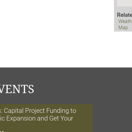
Relat
Weath
Map
VENTS
 Capital Project Funding to
nic Expansion and Get Your