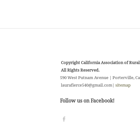
Copyright California Association of Rural 
All Rights Reserved.
590 West Putnam Avenue | Porterville, Ca
laurafierce540@gmail.com
|
sitemap
Follow us on Facebook!